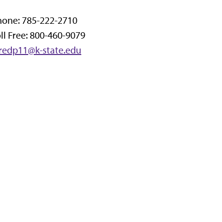
hone: 785-222-2710
ll Free: 800-460-9079
aredp11@k-state.edu