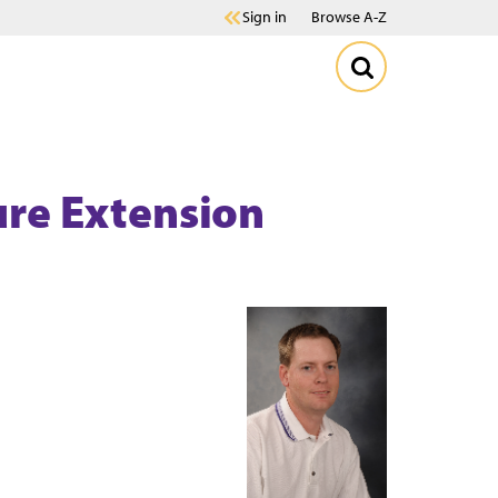
Sign in
Browse A-Z
ture Extension