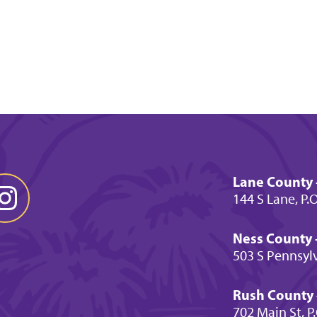
Lane County 
144 S Lane, P.
Ness County -
503 S Pennsylv
Rush County -
702 Main St, P