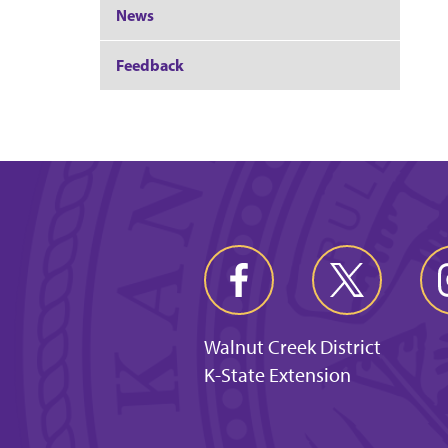
News
Feedback
Walnut Creek District
K-State Extension