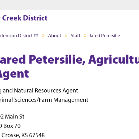
Jump to main content
Jump to footer
 Creek District
tension District #2
About
Staff
Jared Petersilie
Jared Petersilie, Agricul
Agent
 and Natural Resources Agent
nimal Sciences/Farm Management
2 Main St
O Box 70
 Crosse, KS 67548