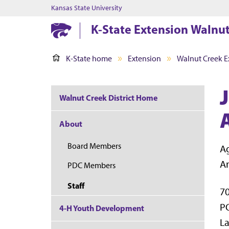
Kansas State University
K-State Extension Walnut
K-State home
Extension
Walnut Creek Ex
Walnut Creek District Home
About
Board Members
Ag
A
PDC Members
Staff
70
P
4-H Youth Development
La