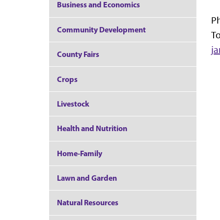
Business and Economics
P
Community Development
To
j
County Fairs
Crops
Livestock
Health and Nutrition
Home-Family
Lawn and Garden
Natural Resources