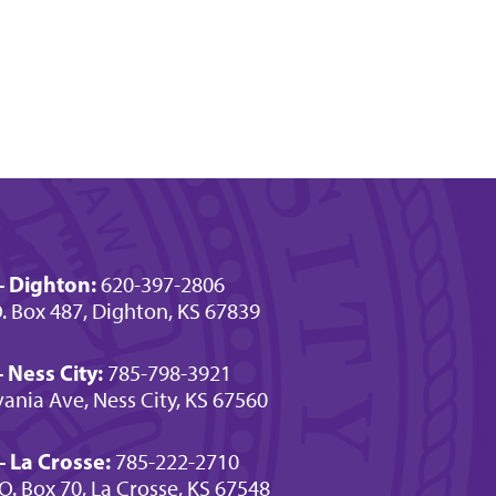
- Dighton:
620-397-2806
O. Box 487, Dighton, KS 67839
 Ness City:
785-798-3921
ania Ave, Ness City, KS 67560
 La Crosse:
785-222-2710
.O. Box 70, La Crosse, KS 67548